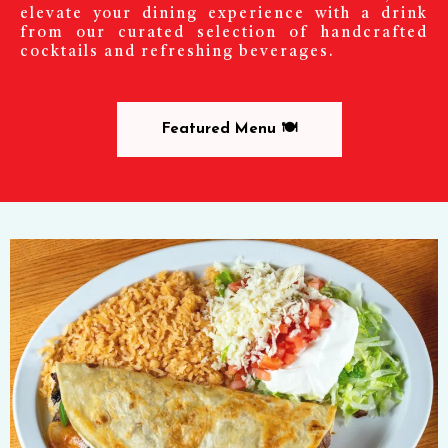
elevate your dining experience with a drink
from our curated selection of handcrafted
cocktails and refreshing beverages.
Featured Menu 🍽️