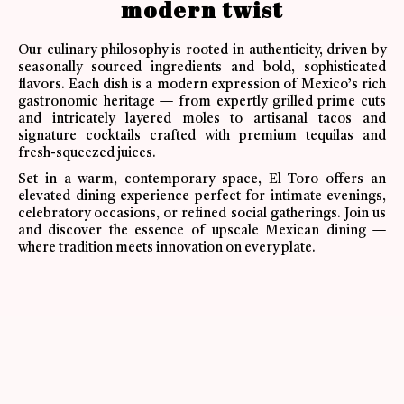
modern twist
Our culinary philosophy is rooted in authenticity, driven by
seasonally sourced ingredients and bold, sophisticated
flavors. Each dish is a modern expression of Mexico’s rich
gastronomic heritage — from expertly grilled prime cuts
and intricately layered moles to artisanal tacos and
signature cocktails crafted with premium tequilas and
fresh-squeezed juices.
Set in a warm, contemporary space, El Toro offers an
elevated dining experience perfect for intimate evenings,
celebratory occasions, or refined social gatherings. Join us
and discover the essence of upscale Mexican dining —
where tradition meets innovation on every plate.