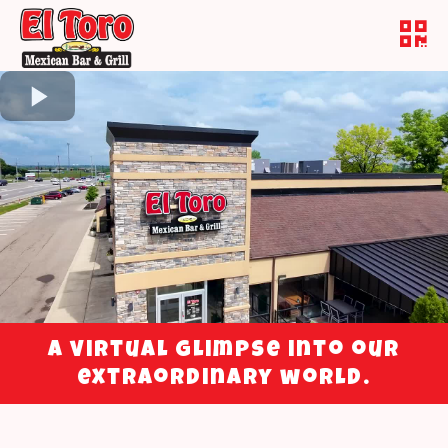
A virtual glimpse into our
extraordinary world.