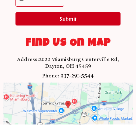
Submit
Find Us On Map
Address:
2022 Miamisburg Centerville Rd,
Dayton, OH 45459
Phone:
937-291-5544