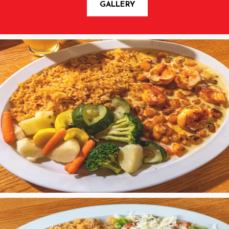
GALLERY