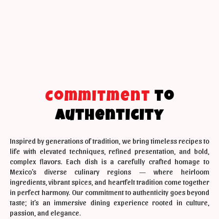
Commitment
to
Authenticity
Inspired by generations of tradition, we bring timeless recipes to
life with elevated techniques, refined presentation, and bold,
complex flavors. Each dish is a carefully crafted homage to
Mexico’s diverse culinary regions — where heirloom
ingredients, vibrant spices, and heartfelt tradition come together
in perfect harmony. Our commitment to authenticity goes beyond
taste; it’s an immersive dining experience rooted in culture,
passion, and elegance.