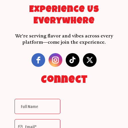
Experience Us
Everywhere
We’re serving flavor and vibes across every
platform—come join the experience.
Connect