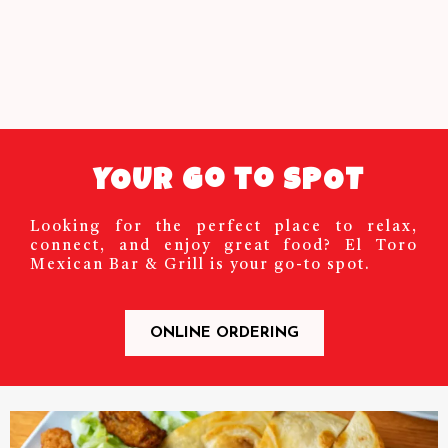
YOUR Go to SPOT
Looking for the perfect place to relax,
connect, and enjoy great food? El Toro
Mexican Bar & Grill is your go-to spot.
ONLINE ORDERING