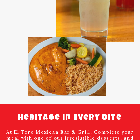
Heritage in Every Bite
At El Toro Mexican Bar & Grill, Complete your
meal with one of our irresistible desserts, and