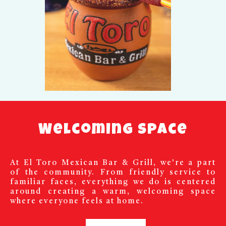
Welcoming Space
At El Toro Mexican Bar & Grill, we’re a part
of the community. From friendly service to
familiar faces, everything we do is centered
around creating a warm, welcoming space
where everyone feels at home.