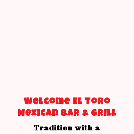
Welcome El Toro
Mexican Bar & Grill
Tradition with a